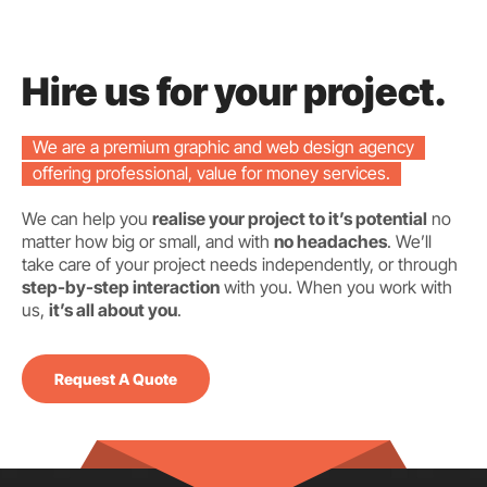
Hire us for your project.
We are a premium graphic and web design agency
offering professional, value for money services.
We can help you
realise your project to it’s potential
no
matter how big or small, and with
no headaches
. We’ll
take care of your project needs independently, or through
step-by-step interaction
with you. When you work with
us,
it’s all about you
.
Request A Quote