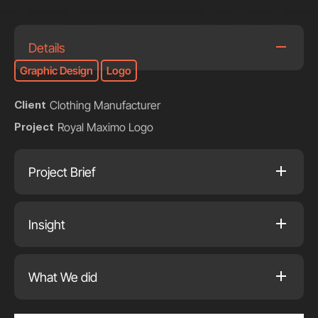
Details
Graphic Design
Logo
Clothing Manufacturer
Client
Royal Maximo Logo
Project
Project Brief
Insight
What We did