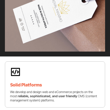
Solid Platforms
We develop and design web and eCommerce projects on the
most
reliable, sophisticated, and user friendly
CMS (content
management system) platforms.