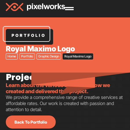
PORTFOLIO
Royal Maximo Logo
Home
Portfolio
Graphic Design
Royal Maximo Logo
Project insights.
Learn about the various aspects of how we
created and delivered this project.
We provide a comprehensive range of creative services at
affordable rates. Our work is created with passion and
attention to detail.
Back To Portfolio