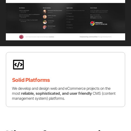
Solid Platforms
We develop and design web and eCommerce projects on the
most
reliable, sophisticated, and user friendly
CMS (content
management system) platforms.