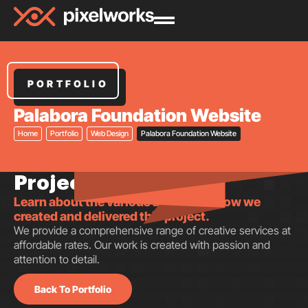
PORTFOLIO
Palabora Foundation Website
Home
Portfolio
Web Design
Palabora Foundation Website
Project insights.
Learn about the various aspects of how we
created and delivered this project.
We provide a comprehensive range of creative services at
affordable rates. Our work is created with passion and
attention to detail.
Back To Portfolio