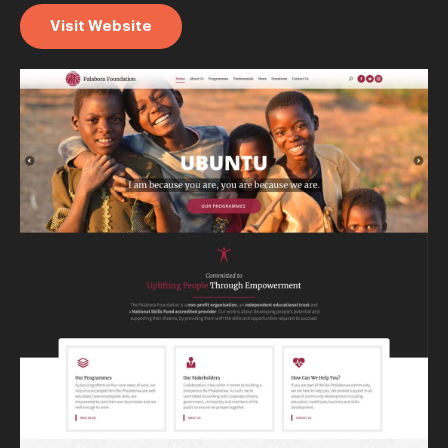
Visit Website