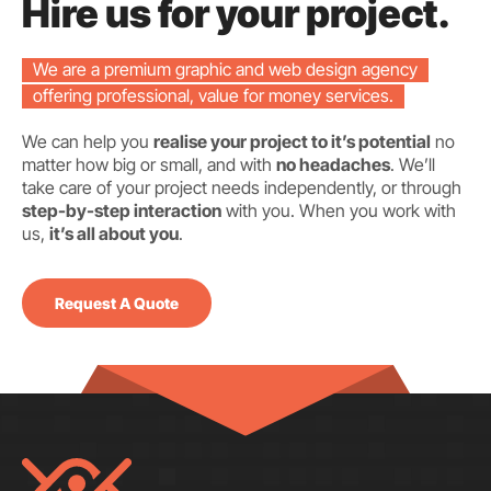
Hire us for your project.
We are a premium graphic and web design agency
offering professional, value for money services.
We can help you
realise your project to it’s potential
no
matter how big or small, and with
no headaches
. We’ll
take care of your project needs independently, or through
step-by-step interaction
with you. When you work with
us,
it’s all about you
.
Request A Quote