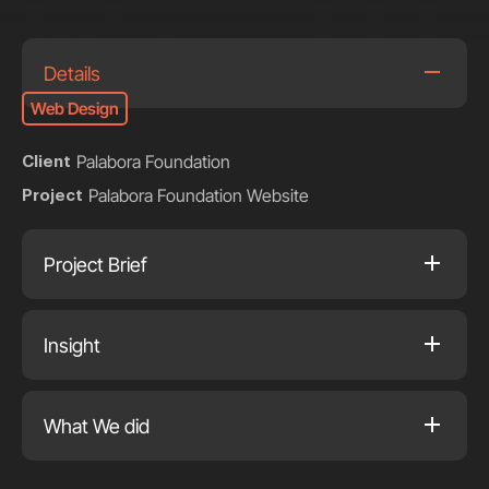
Details
Web Design
Palabora Foundation
Client
Palabora Foundation Website
Project
Project Brief
Insight
What We did