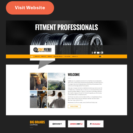
Visit Website