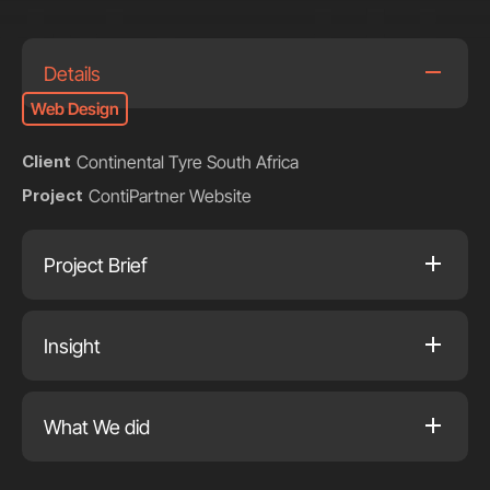
Details
Web Design
Continental Tyre South Africa
Client
ContiPartner Website
Project
Project Brief
Insight
What We did