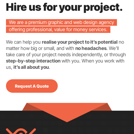
Hire us for your project.
We are a premium graphic and web design agency
offering professional, value for money services.
We can help you
realise your project to it’s potential
no
matter how big or small, and with
no headaches
. We’ll
take care of your project needs independently, or through
step-by-step interaction
with you. When you work with
us,
it’s all about you
.
Request A Quote