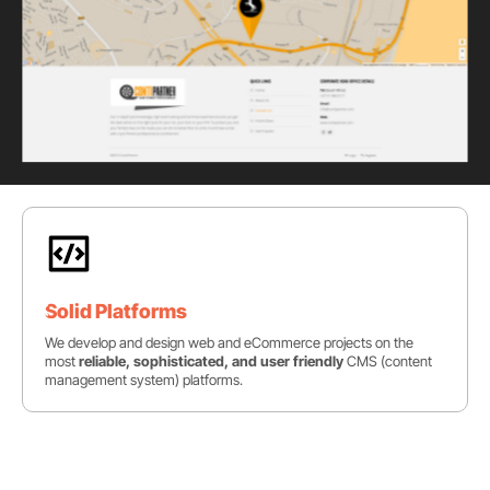
Solid Platforms
We develop and design web and eCommerce projects on the
most
reliable, sophisticated, and user friendly
CMS (content
management system) platforms.