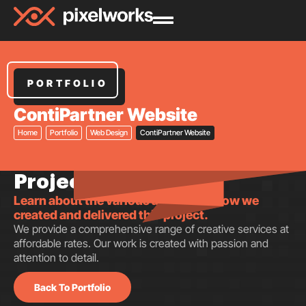
PORTFOLIO
ContiPartner Website
Home
Portfolio
Web Design
ContiPartner Website
Project insights.
Learn about the various aspects of how we
created and delivered this project.
We provide a comprehensive range of creative services at
affordable rates. Our work is created with passion and
attention to detail.
Back To Portfolio