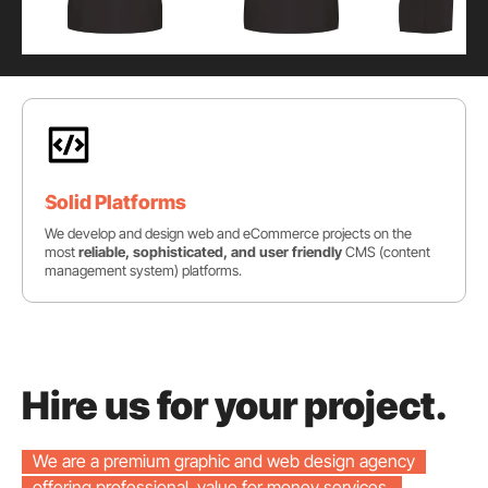
Solid Platforms
We develop and design web and eCommerce projects on the
most
reliable, sophisticated, and user friendly
CMS (content
management system) platforms.
Hire us for your project.
We are a premium graphic and web design agency
offering professional, value for money services.