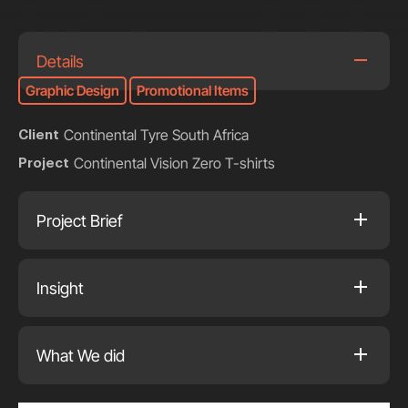
Details
Graphic Design
Promotional Items
Continental Tyre South Africa
Client
Continental Vision Zero T-shirts
Project
Project Brief
Insight
What We did