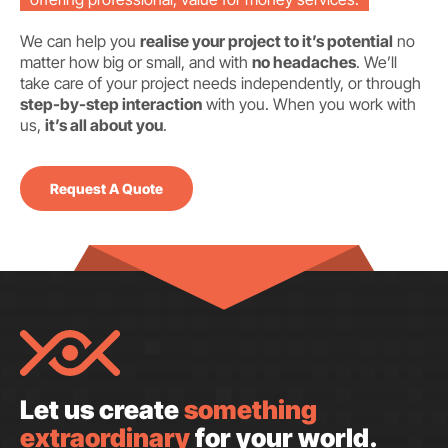
We can help you
realise your project to it’s potential
no
matter how big or small, and with
no headaches
. We’ll
take care of your project needs independently, or through
step-by-step interaction
with you. When you work with
us,
it’s all about you
.
Request A Quote
Let us create
something
extraordinary
for your world.