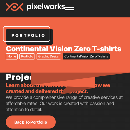
PORTFOLIO
Continental Vision Zero T-shirts
Home
Portfolio
Graphic Design
Continental Vision Zero T-shirts
Project insights.
Learn about the various aspects of how we
created and delivered this project.
We provide a comprehensive range of creative services at
affordable rates. Our work is created with passion and
attention to detail.
Back To Portfolio