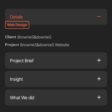
Details
Web Design
BrownieS&downieS
Client
BrownieS&downieS Website
Project
Project Brief
Insight
What We did