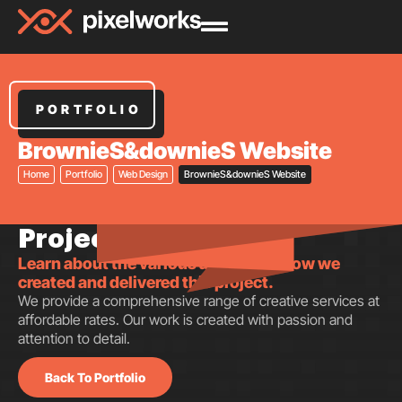
PORTFOLIO
BrownieS&downieS Website
Home
Portfolio
Web Design
BrownieS&downieS Website
Project insights.
Learn about the various aspects of how we
created and delivered this project.
We provide a comprehensive range of creative services at
affordable rates. Our work is created with passion and
attention to detail.
Back To Portfolio