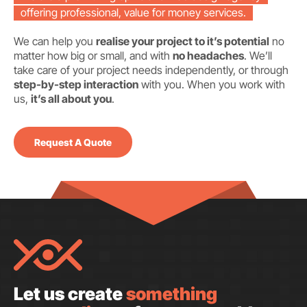
offering professional, value for money services.
We can help you
realise your project to it’s potential
no
matter how big or small, and with
no headaches
. We’ll
take care of your project needs independently, or through
step-by-step interaction
with you. When you work with
us,
it’s all about you
.
Request A Quote
Let us create
something