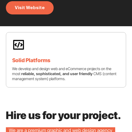
Visit Website
Solid Platforms
We develop and design web and eCommerce projects on the
most
reliable, sophisticated, and user friendly
CMS (content
management system) platforms.
Hire us for your project.
We are a premium graphic and web design agency