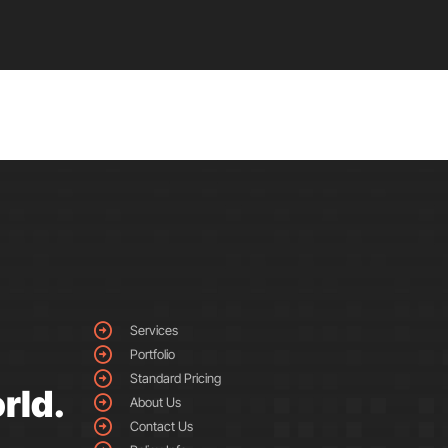
Services
Portfolio
Standard Pricing
rld.
About Us
Contact Us