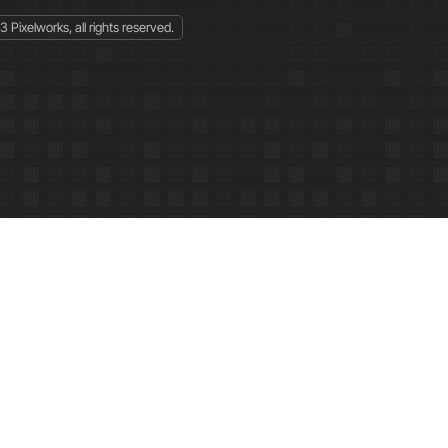
 Pixelworks, all rights reserved.