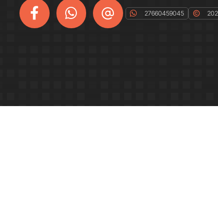
27660459045
2023