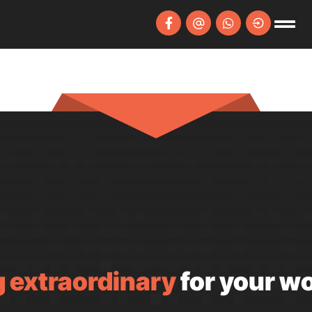
 extraordinary
for your wo