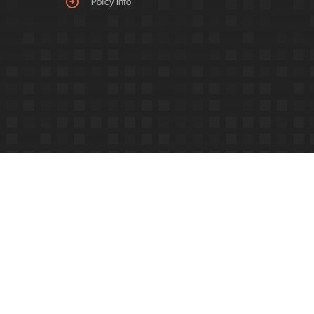
Policy Info