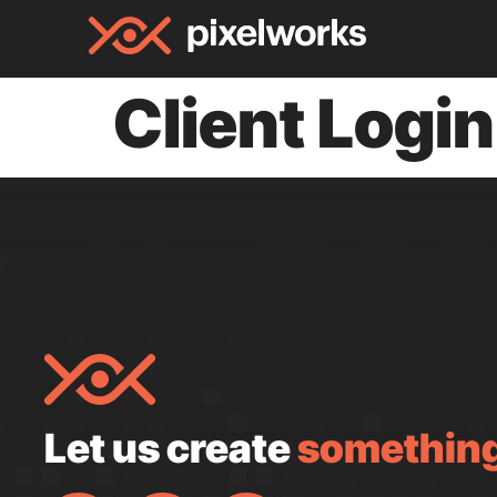
Client Login
Let us create
something