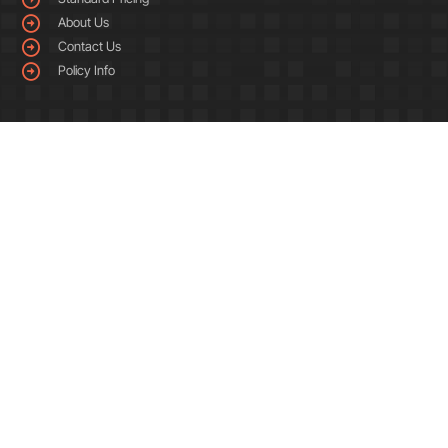
About Us
Contact Us
Policy Info