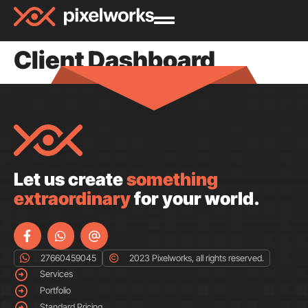
Client Dashboard
Let us create
something
extraordinary
for your world.
27660459045
2023 Pixelworks, all rights reserved.
Services
Portfolio
Standard Pricing